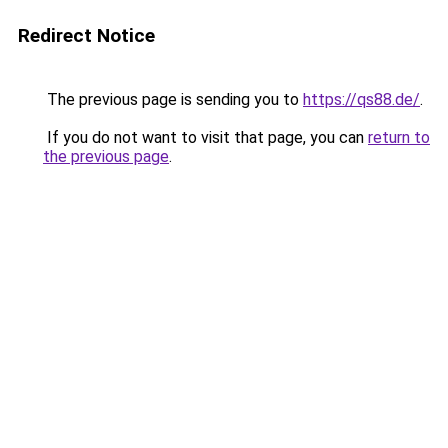
Redirect Notice
The previous page is sending you to
https://qs88.de/
.
If you do not want to visit that page, you can
return to
the previous page
.