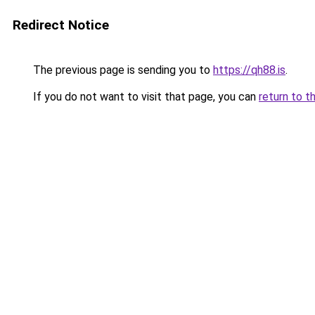
Redirect Notice
The previous page is sending you to
https://qh88.is
.
If you do not want to visit that page, you can
return to t