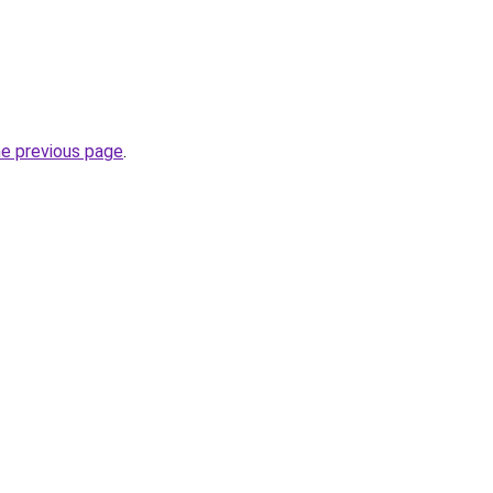
he previous page
.