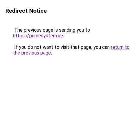
Redirect Notice
The previous page is sending you to
https://primesystem.id/
.
If you do not want to visit that page, you can
return to
the previous page
.