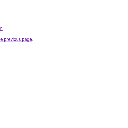
om
.
he previous page
.