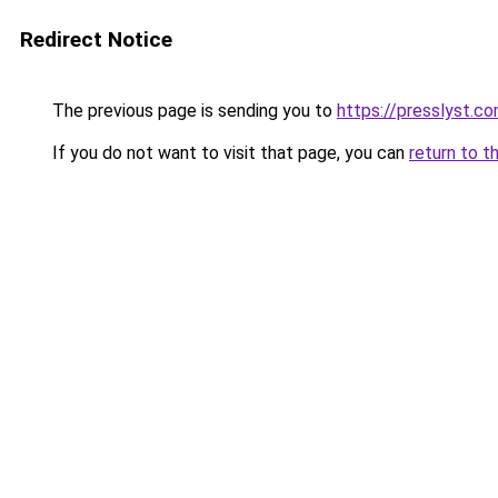
Redirect Notice
The previous page is sending you to
https://presslyst.c
If you do not want to visit that page, you can
return to t