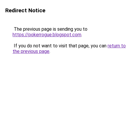
Redirect Notice
The previous page is sending you to
https://pokerrogue.blogspot.com
.
If you do not want to visit that page, you can
return to
the previous page
.