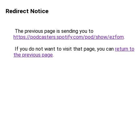
Redirect Notice
The previous page is sending you to
https://podcasters.spotify.com/pod/show/ezfom
.
If you do not want to visit that page, you can
return to
the previous page
.