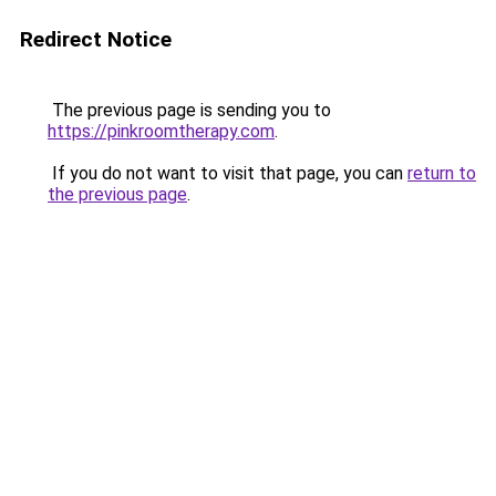
Redirect Notice
The previous page is sending you to
https://pinkroomtherapy.com
.
If you do not want to visit that page, you can
return to
the previous page
.