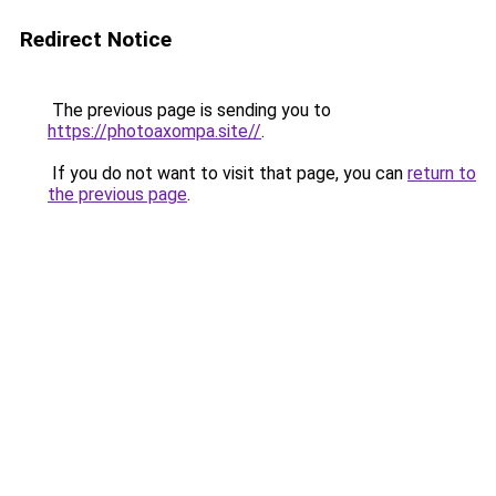
Redirect Notice
The previous page is sending you to
https://photoaxompa.site//
.
If you do not want to visit that page, you can
return to
the previous page
.