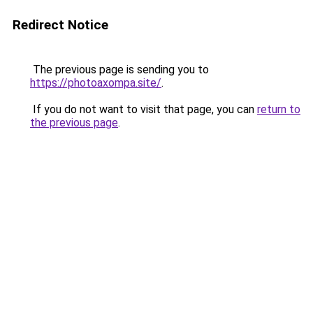
Redirect Notice
The previous page is sending you to
https://photoaxompa.site/
.
If you do not want to visit that page, you can
return to
the previous page
.