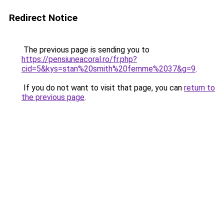
Redirect Notice
The previous page is sending you to
https://pensiuneacoral.ro/fr.php?
cid=5&kys=stan%20smith%20femme%2037&g=9
.
If you do not want to visit that page, you can
return to
the previous page
.