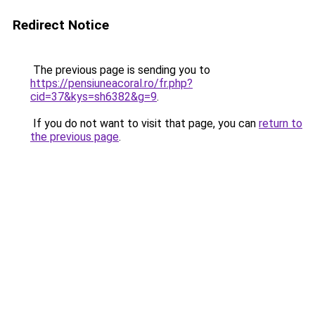
Redirect Notice
The previous page is sending you to
https://pensiuneacoral.ro/fr.php?
cid=37&kys=sh6382&g=9
.
If you do not want to visit that page, you can
return to
the previous page
.