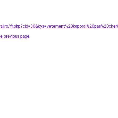
oral.ro/fr.php?cid=30&kys=vetement%20kaporal%20pas%20che
he previous page
.