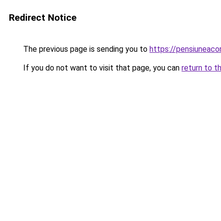
Redirect Notice
The previous page is sending you to
https://pensiuneac
If you do not want to visit that page, you can
return to t