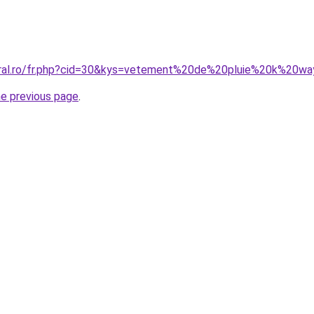
oral.ro/fr.php?cid=30&kys=vetement%20de%20pluie%20k%20w
he previous page
.