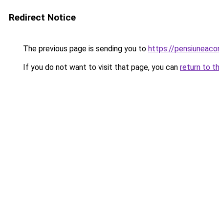
Redirect Notice
The previous page is sending you to
https://pensiuneac
If you do not want to visit that page, you can
return to t