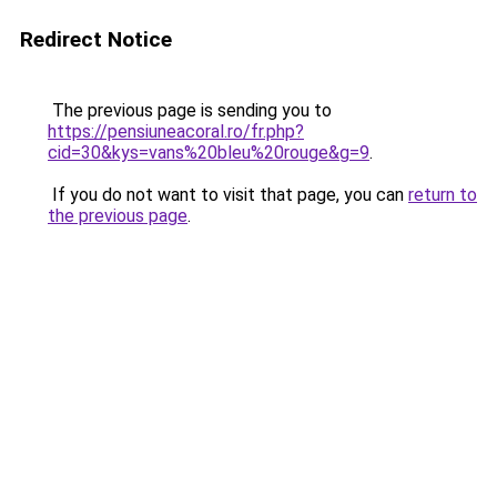
Redirect Notice
The previous page is sending you to
https://pensiuneacoral.ro/fr.php?
cid=30&kys=vans%20bleu%20rouge&g=9
.
If you do not want to visit that page, you can
return to
the previous page
.