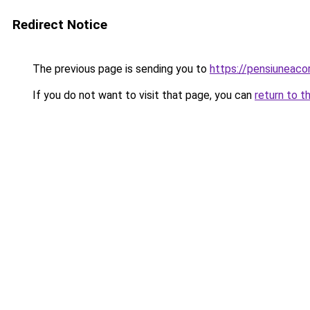
Redirect Notice
The previous page is sending you to
https://pensiuneac
If you do not want to visit that page, you can
return to t