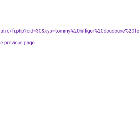
oral.ro/fr.php?cid=30&kys=tommy%20hilfiger%20doudoune%2
he previous page
.