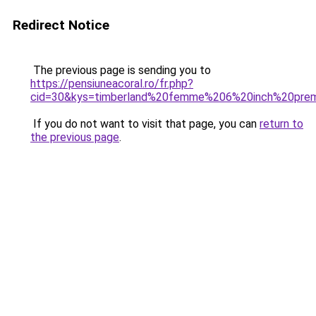
Redirect Notice
The previous page is sending you to
https://pensiuneacoral.ro/fr.php?
cid=30&kys=timberland%20femme%206%20inch%20pre
If you do not want to visit that page, you can
return to
the previous page
.