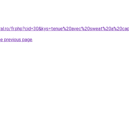
coral.ro/fr.php?cid=30&kys=tenue%20avec%20sweat%20a%20
he previous page
.