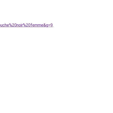
capuche%20noir%20femme&g=9
.