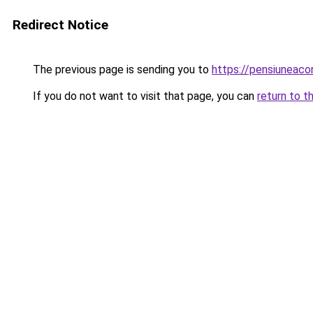
Redirect Notice
The previous page is sending you to
https://pensiunea
If you do not want to visit that page, you can
return to t