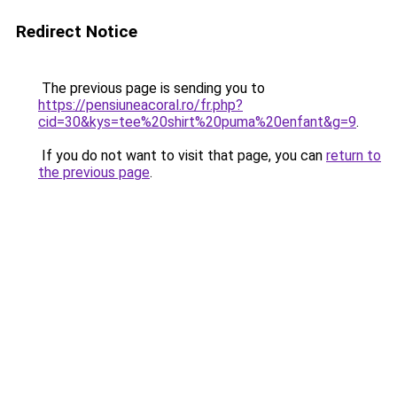
Redirect Notice
The previous page is sending you to
https://pensiuneacoral.ro/fr.php?
cid=30&kys=tee%20shirt%20puma%20enfant&g=9
.
If you do not want to visit that page, you can
return to
the previous page
.