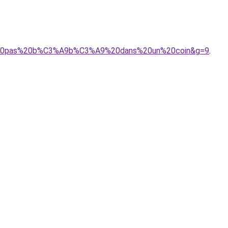
isse%20pas%20b%C3%A9b%C3%A9%20dans%20un%20coin&g=9
.