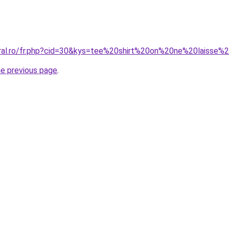
coral.ro/fr.php?cid=30&kys=tee%20shirt%20on%20ne%20la
he previous page
.