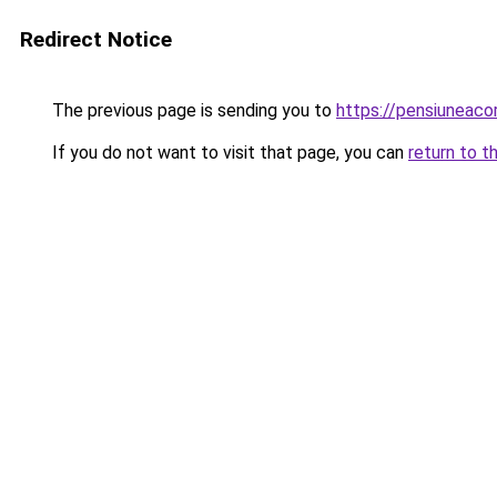
Redirect Notice
The previous page is sending you to
https://pensiunea
If you do not want to visit that page, you can
return to t