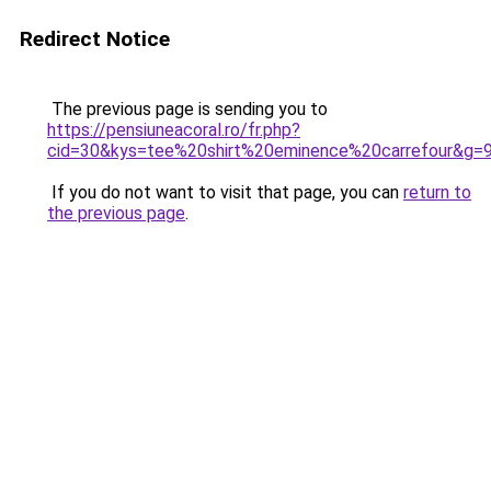
Redirect Notice
The previous page is sending you to
https://pensiuneacoral.ro/fr.php?
cid=30&kys=tee%20shirt%20eminence%20carrefour&g=
If you do not want to visit that page, you can
return to
the previous page
.