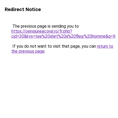
Redirect Notice
The previous page is sending you to
https://pensiuneacoral.ro/fr.php?
cid=30&kys=tee%20shirt%20a%20fleur%20homme&g=9
.
If you do not want to visit that page, you can
return to
the previous page
.