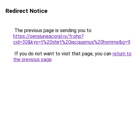
Redirect Notice
The previous page is sending you to
https://pensiuneacoral.ro/fr.php?
cid=30&kys=t%20shirt%20jacquemus%20homme&g=9
.
If you do not want to visit that page, you can
return to
the previous page
.