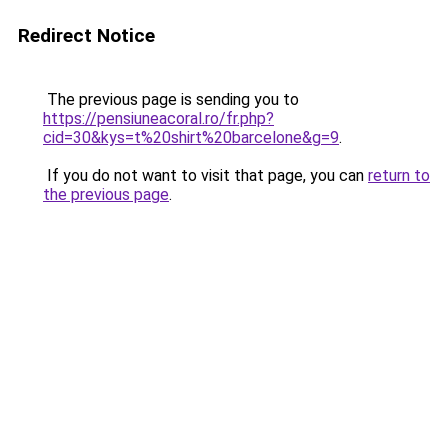
Redirect Notice
The previous page is sending you to
https://pensiuneacoral.ro/fr.php?
cid=30&kys=t%20shirt%20barcelone&g=9
.
If you do not want to visit that page, you can
return to
the previous page
.