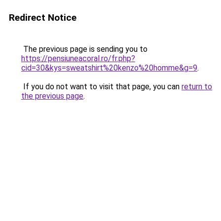
Redirect Notice
The previous page is sending you to
https://pensiuneacoral.ro/fr.php?
cid=30&kys=sweatshirt%20kenzo%20homme&g=9
.
If you do not want to visit that page, you can
return to
the previous page
.