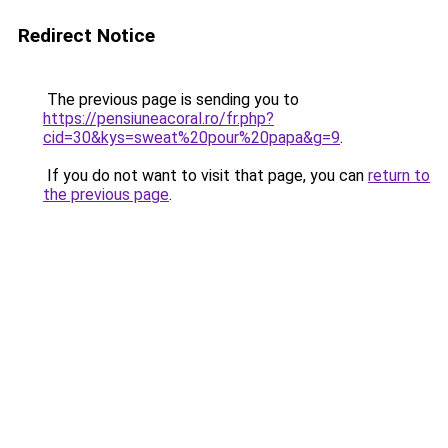
Redirect Notice
The previous page is sending you to
https://pensiuneacoral.ro/fr.php?
cid=30&kys=sweat%20pour%20papa&g=9
.
If you do not want to visit that page, you can
return to
the previous page
.