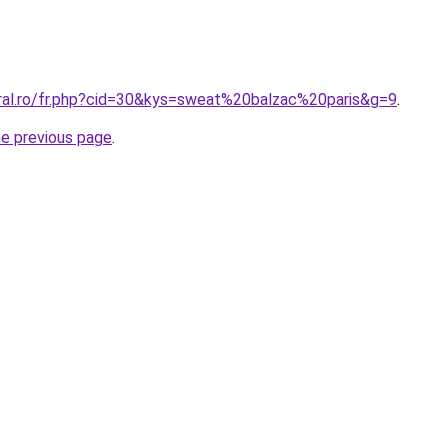
oral.ro/fr.php?cid=30&kys=sweat%20balzac%20paris&g=9
.
he previous page
.