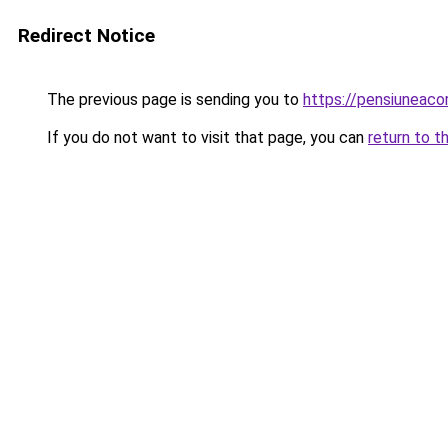
Redirect Notice
The previous page is sending you to
https://pensiuneac
If you do not want to visit that page, you can
return to t