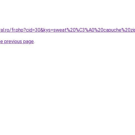
coral.ro/fr.php?cid=30&kys=sweat%20%C3%A0%20capuche%2
he previous page
.