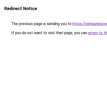
Redirect Notice
The previous page is sending you to
https://pensiunea
If you do not want to visit that page, you can
return to t