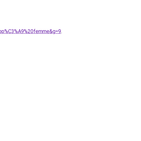
0zipp%C3%A9%20femme&g=9
.