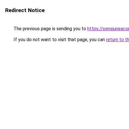
Redirect Notice
The previous page is sending you to
https://pensiuneac
If you do not want to visit that page, you can
return to t