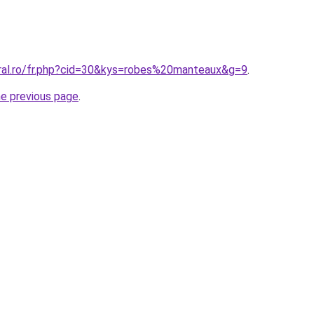
oral.ro/fr.php?cid=30&kys=robes%20manteaux&g=9
.
he previous page
.