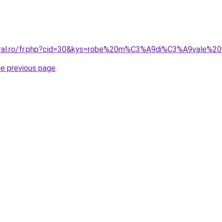
coral.ro/fr.php?cid=30&kys=robe%20m%C3%A9di%C3%A9vale%2
he previous page
.