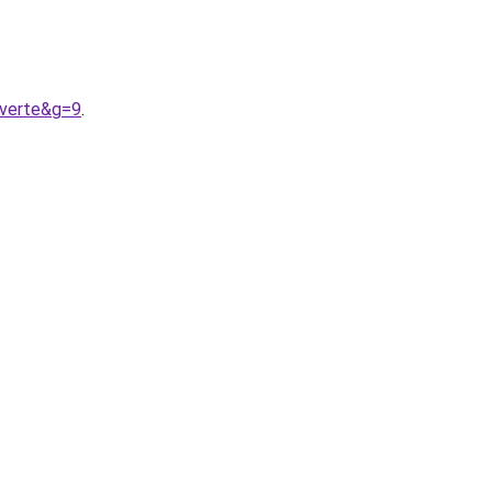
0verte&g=9
.