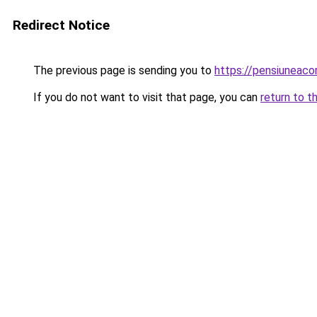
Redirect Notice
The previous page is sending you to
https://pensiunea
If you do not want to visit that page, you can
return to t