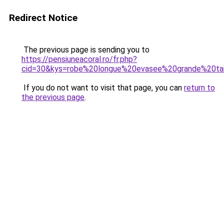
Redirect Notice
The previous page is sending you to
https://pensiuneacoral.ro/fr.php?
cid=30&kys=robe%20longue%20evasee%20grande%20tai
If you do not want to visit that page, you can
return to
the previous page
.