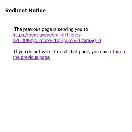
Redirect Notice
The previous page is sending you to
https://pensiuneacoral.ro/fr.php?
cid=30&kys=robe%20guipure%20zara&g=9
.
If you do not want to visit that page, you can
return to
the previous page
.