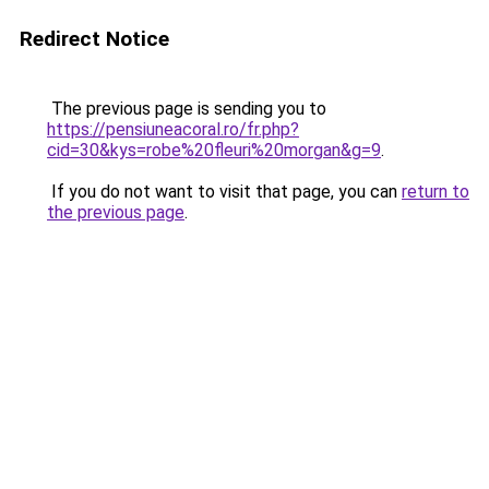
Redirect Notice
The previous page is sending you to
https://pensiuneacoral.ro/fr.php?
cid=30&kys=robe%20fleuri%20morgan&g=9
.
If you do not want to visit that page, you can
return to
the previous page
.