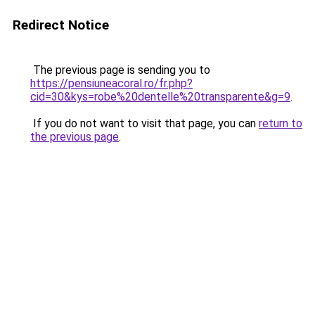
Redirect Notice
The previous page is sending you to
https://pensiuneacoral.ro/fr.php?
cid=30&kys=robe%20dentelle%20transparente&g=9
.
If you do not want to visit that page, you can
return to
the previous page
.