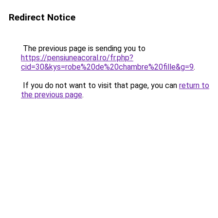
Redirect Notice
The previous page is sending you to
https://pensiuneacoral.ro/fr.php?
cid=30&kys=robe%20de%20chambre%20fille&g=9
.
If you do not want to visit that page, you can
return to
the previous page
.