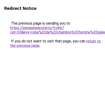
Redirect Notice
The previous page is sending you to
https://pensiuneacoral.ro/fr.php?
cid=30&kys=robe%20de%20chambre%20femme%20galer
If you do not want to visit that page, you can
return to
the previous page
.