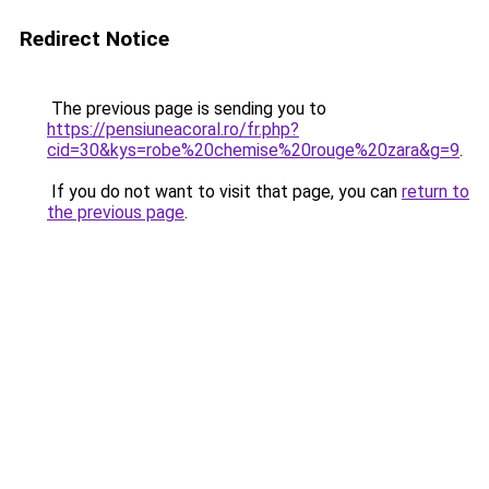
Redirect Notice
The previous page is sending you to
https://pensiuneacoral.ro/fr.php?
cid=30&kys=robe%20chemise%20rouge%20zara&g=9
.
If you do not want to visit that page, you can
return to
the previous page
.