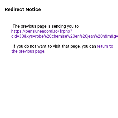
Redirect Notice
The previous page is sending you to
https://pensiuneacoral.ro/fr.php?
cid=30&kys=robe%20chemise%20en%20jean%20h&m&g
If you do not want to visit that page, you can
return to
the previous page
.