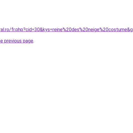
oral.ro/fr.php?cid=30&kys=reine%20des%20neige%20costume&
he previous page
.