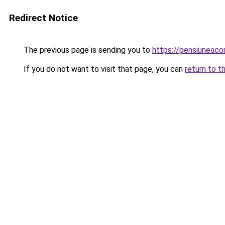
Redirect Notice
The previous page is sending you to
https://pensiuneac
If you do not want to visit that page, you can
return to t