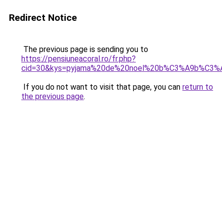
Redirect Notice
The previous page is sending you to
https://pensiuneacoral.ro/fr.php?
cid=30&kys=pyjama%20de%20noel%20b%C3%A9b%C3%
If you do not want to visit that page, you can
return to
the previous page
.