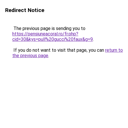
Redirect Notice
The previous page is sending you to
https://pensiuneacoral.ro/fr.php?
cid=30&kys=pull%20gucci%20faux&g=9
.
If you do not want to visit that page, you can
return to
the previous page
.