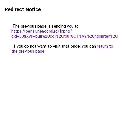
Redirect Notice
The previous page is sending you to
https://pensiuneacoral.ro/fr.php?
cid=30&kys=pull%20col%20roul%C3%A9%20hollister%
If you do not want to visit that page, you can
return to
the previous page
.