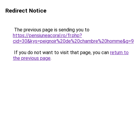
Redirect Notice
The previous page is sending you to
https://pensiuneacoral.ro/fr.php?
cid=30&kys=peignoir%20de%20chambre%20homme&g=9
If you do not want to visit that page, you can
return to
the previous page
.