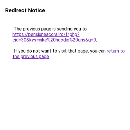
Redirect Notice
The previous page is sending you to
https://pensiuneacoral.ro/fr.php?
cid=30&kys=nike%20hoodie%20gris&g=9
.
If you do not want to visit that page, you can
return to
the previous page
.