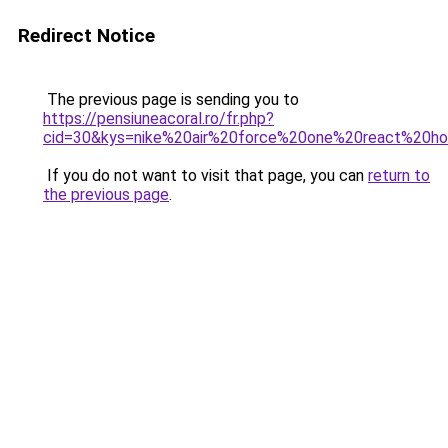
Redirect Notice
The previous page is sending you to
https://pensiuneacoral.ro/fr.php?
cid=30&kys=nike%20air%20force%20one%20react%20
If you do not want to visit that page, you can
return to
the previous page
.