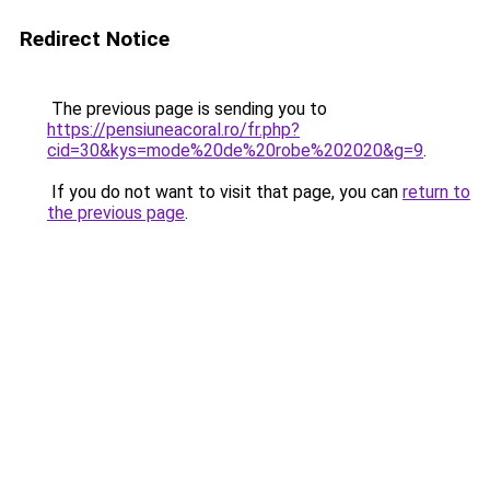
Redirect Notice
The previous page is sending you to
https://pensiuneacoral.ro/fr.php?
cid=30&kys=mode%20de%20robe%202020&g=9
.
If you do not want to visit that page, you can
return to
the previous page
.