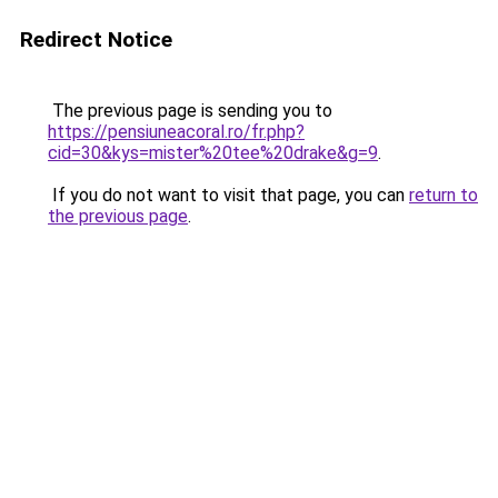
Redirect Notice
The previous page is sending you to
https://pensiuneacoral.ro/fr.php?
cid=30&kys=mister%20tee%20drake&g=9
.
If you do not want to visit that page, you can
return to
the previous page
.