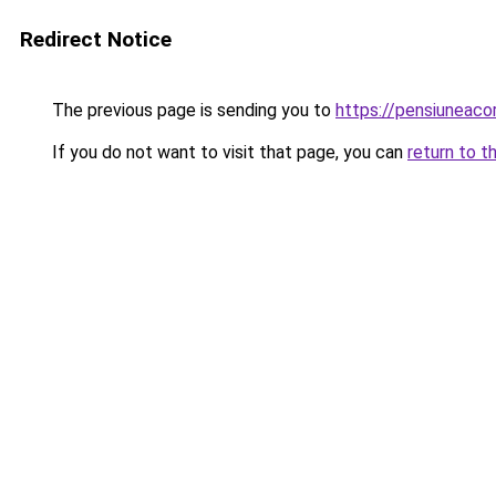
Redirect Notice
The previous page is sending you to
https://pensiuneaco
If you do not want to visit that page, you can
return to t