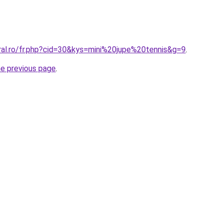
ral.ro/fr.php?cid=30&kys=mini%20jupe%20tennis&g=9
.
he previous page
.