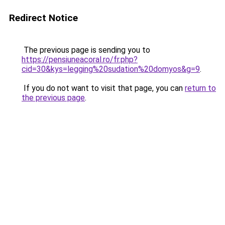
Redirect Notice
The previous page is sending you to
https://pensiuneacoral.ro/fr.php?
cid=30&kys=legging%20sudation%20domyos&g=9
.
If you do not want to visit that page, you can
return to
the previous page
.