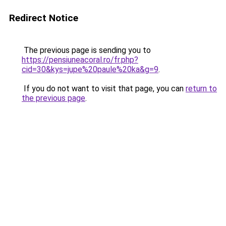
Redirect Notice
The previous page is sending you to
https://pensiuneacoral.ro/fr.php?
cid=30&kys=jupe%20paule%20ka&g=9
.
If you do not want to visit that page, you can
return to
the previous page
.