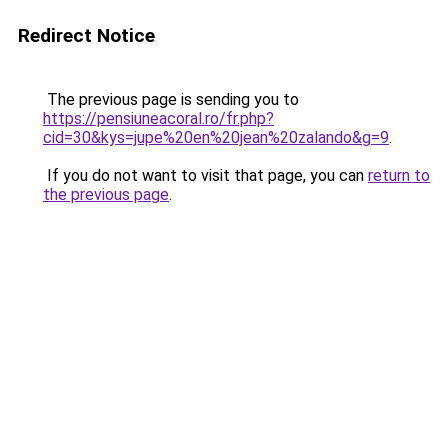
Redirect Notice
The previous page is sending you to
https://pensiuneacoral.ro/fr.php?
cid=30&kys=jupe%20en%20jean%20zalando&g=9
.
If you do not want to visit that page, you can
return to
the previous page
.